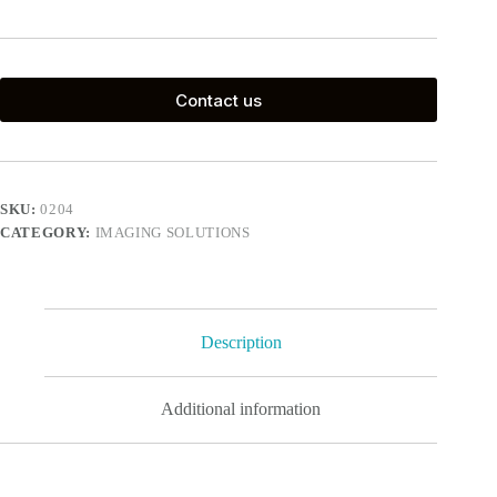
Contact us
SKU:
0204
CATEGORY:
IMAGING SOLUTIONS
Description
Additional information