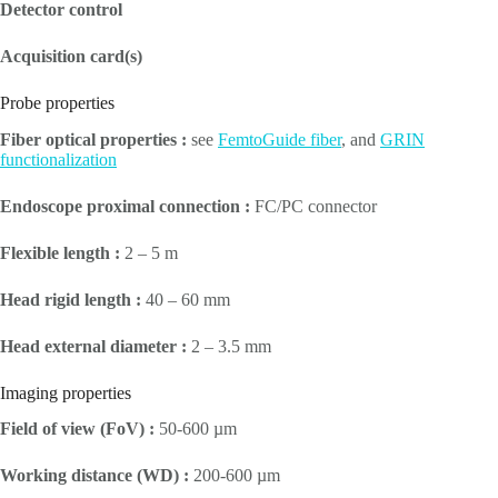
Detector control
Acquisition card(s)
Probe properties
Fiber optical properties :
see
FemtoGuide fiber
, and
GRIN
functionalization
Endoscope proximal connection :
FC/PC connector
Flexible length :
2 – 5 m
Head rigid length :
40 – 60 mm
Head external diameter :
2 – 3.5 mm
Imaging properties
Field of view (FoV) :
50-600 µm
Working distance (WD) :
200-600 µm