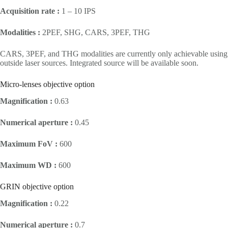
Acquisition rate :
1 – 10 IPS
Modalities :
2PEF, SHG, CARS, 3PEF, THG
CARS, 3PEF, and THG modalities are currently only achievable using
outside laser sources. Integrated source will be available soon.
Micro-lenses objective option
Magnification :
0.63
Numerical aperture :
0.45
Maximum FoV :
600
Maximum WD :
600
GRIN objective option
Magnification :
0.22
Numerical aperture :
0.7