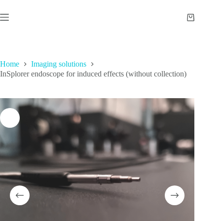
Skip
to
Shopping
content
cart
Home
Imaging solutions
InSplorer endoscope for induced effects (without collection)