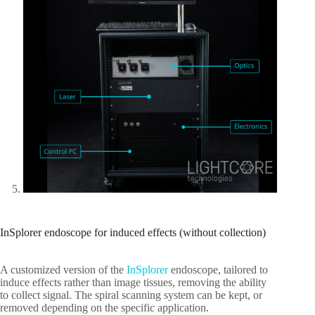
InSplorer endoscope for induced effects (without collection)
A customized version of the
InSplorer
endoscope, tailored to
induce effects rather than image tissues, removing the ability
to collect signal. The spiral scanning system can be kept, or
removed depending on the specific application.