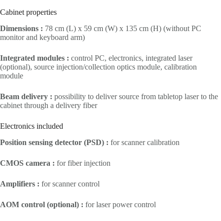
Cabinet properties
Dimensions :
78 cm (L) x 59 cm (W) x 135 cm (H) (without PC
monitor and keyboard arm)
Integrated modules :
control PC, electronics, integrated laser
(optional), source injection/collection optics module, calibration
module
Beam delivery :
possibility to deliver source from tabletop laser to the
cabinet through a delivery fiber
Electronics included
Position sensing detector (PSD) :
for scanner calibration
CMOS camera :
for fiber injection
Amplifiers :
for scanner control
AOM control (optional) :
for laser power control