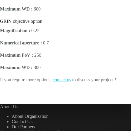
Maximum WD :
600
GRIN objective option
Magnification :
0.22
Numerical aperture :
0.7
Maximum FoV :
250
Maximum WD :
300
If you require more options,
contact us
to discuss your project !
About Us
About Organization
Contact Us
Our Partners