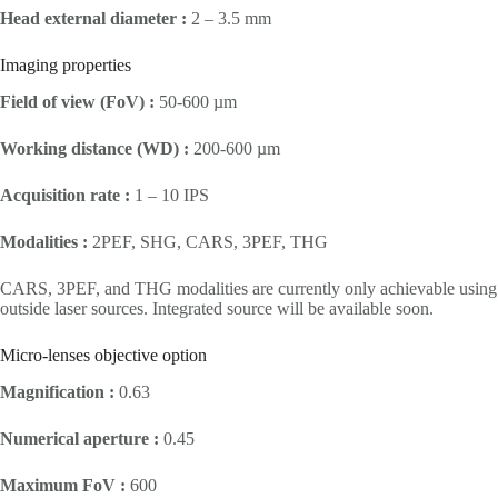
Head external diameter :
2 – 3.5 mm
Imaging properties
Field of view (FoV) :
50-600 µm
Working distance (WD) :
200-600 µm
Acquisition rate :
1 – 10 IPS
Modalities :
2PEF, SHG, CARS, 3PEF, THG
CARS, 3PEF, and THG modalities are currently only achievable using
outside laser sources. Integrated source will be available soon.
Micro-lenses objective option
Magnification :
0.63
Numerical aperture :
0.45
Maximum FoV :
600