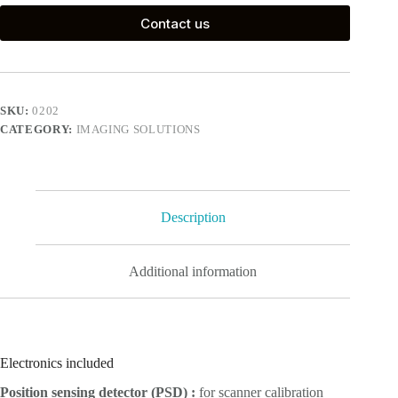
Contact us
SKU:
0202
CATEGORY:
IMAGING SOLUTIONS
Description
Additional information
Electronics included
Position sensing detector (PSD) :
for scanner calibration