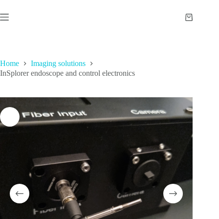
Skip
to
Shopping
content
cart
Home
Imaging solutions
InSplorer endoscope and control electronics