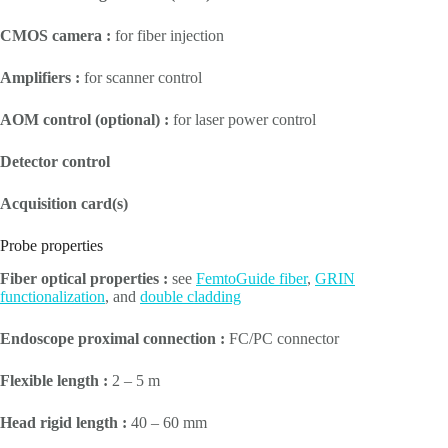
CMOS camera :
for fiber injection
Amplifiers :
for scanner control
AOM control (optional) :
for laser power control
Detector control
Acquisition card(s)
Probe properties
Fiber optical properties :
see
FemtoGuide fiber
,
GRIN
functionalization
, and
double cladding
Endoscope proximal connection :
FC/PC connector
Flexible length :
2 – 5 m
Head rigid length :
40 – 60 mm