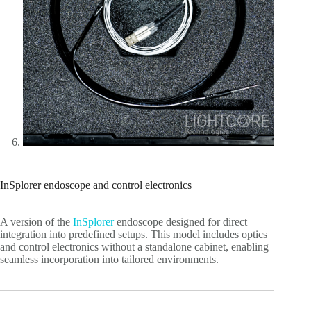
InSplorer endoscope and control electronics
A version of the
InSplorer
endoscope designed for direct
integration into predefined setups. This model includes optics
and control electronics without a standalone cabinet, enabling
seamless incorporation into tailored environments.